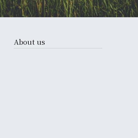
About us